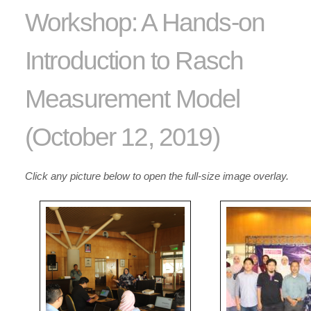
Workshop: A Hands-on
Introduction to Rasch
Measurement Model
(October 12, 2019)
Click any picture below to open the full-size image overlay.