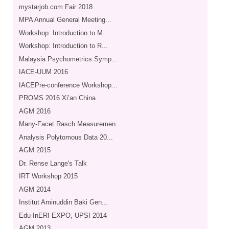
mystarjob.com Fair 2018
MPA Annual General Meeting...
Workshop: Introduction to M...
Workshop: Introduction to R...
Malaysia Psychometrics Symp...
IACE-UUM 2016
IACEPre-conference Workshop...
PROMS 2016 Xi’an China
AGM 2016
Many-Facet Rasch Measuremen...
Analysis Polytomous Data 20...
AGM 2015
Dr. Rense Lange's Talk
IRT Workshop 2015
AGM 2014
Institut Aminuddin Baki Gen...
Edu-InERI EXPO, UPSI 2014
AGM 2013