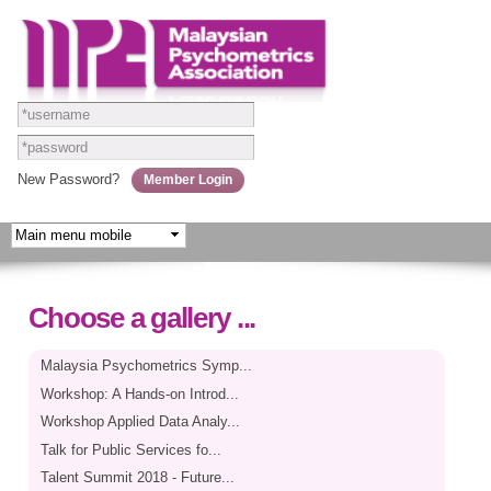
Skip to
main
content
New Password?
Choose a gallery ...
Malaysia Psychometrics Symp...
Workshop: A Hands-on Introd...
Workshop Applied Data Analy...
Talk for Public Services fo...
Talent Summit 2018 - Future...