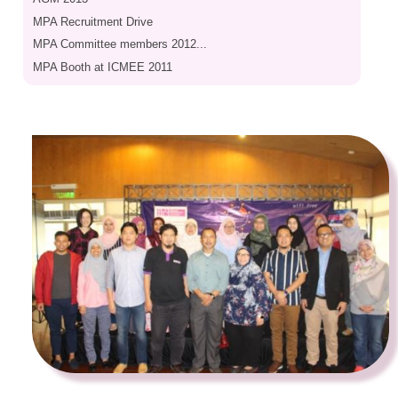
MPA Recruitment Drive
MPA Committee members 2012...
MPA Booth at ICMEE 2011