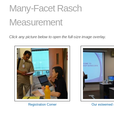
Many-Facet Rasch
Measurement
Click any picture below to open the full-size image overlay.
Registration Corner
Our esteemed 