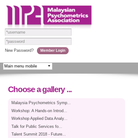
Skip to
main
content
New Password?
Choose a gallery ...
Malaysia Psychometrics Symp...
Workshop: A Hands-on Introd...
Workshop Applied Data Analy...
Talk for Public Services fo...
Talent Summit 2018 - Future...