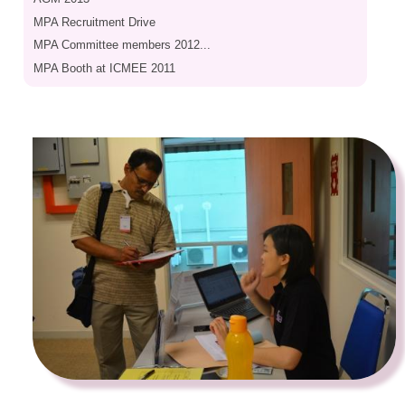
MPA Recruitment Drive
MPA Committee members 2012...
MPA Booth at ICMEE 2011