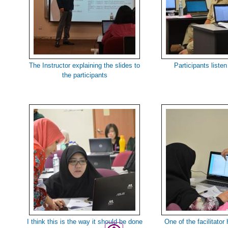
The Instructor explaining the slides to
Participants listen
the participants
I think this is the way it should be done
One of the facilitator 