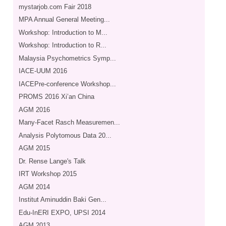
mystarjob.com Fair 2018
MPA Annual General Meeting...
Workshop: Introduction to M...
Workshop: Introduction to R...
Malaysia Psychometrics Symp...
IACE-UUM 2016
IACEPre-conference Workshop...
PROMS 2016 Xi’an China
AGM 2016
Many-Facet Rasch Measuremen...
Analysis Polytomous Data 20...
AGM 2015
Dr. Rense Lange's Talk
IRT Workshop 2015
AGM 2014
Institut Aminuddin Baki Gen...
Edu-InERI EXPO, UPSI 2014
AGM 2013