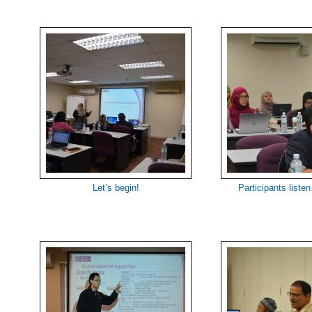
Let’s begin!
Participants listen