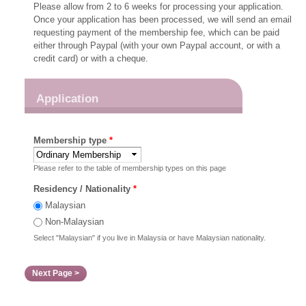
Please allow from 2 to 6 weeks for processing your application.
Once your application has been processed, we will send an email
requesting payment of the membership fee, which can be paid
either through Paypal (with your own Paypal account, or with a
credit card) or with a cheque.
Application
Membership type
*
Please refer to the table of membership types on this page
Residency / Nationality
*
Malaysian
Non-Malaysian
Select "Malaysian" if you live in Malaysia or have Malaysian nationality.