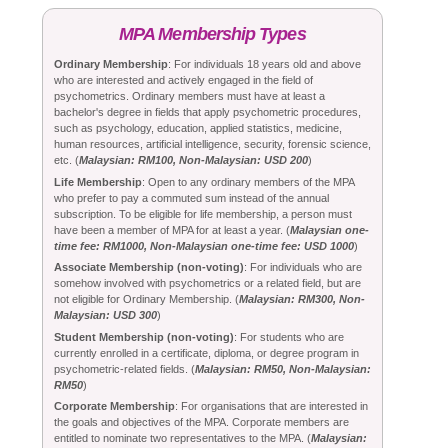
MPA Membership Types
Ordinary Membership
: For individuals 18 years old and above
who are interested and actively engaged in the field of
psychometrics. Ordinary members must have at least a
bachelor's degree in fields that apply psychometric procedures,
such as psychology, education, applied statistics, medicine,
human resources, artificial intelligence, security, forensic science,
etc. (
Malaysian: RM100, Non-Malaysian: USD 200
)
Life Membership
: Open to any ordinary members of the MPA
who prefer to pay a commuted sum instead of the annual
subscription. To be eligible for life membership, a person must
have been a member of MPA for at least a year. (
Malaysian one-
time fee: RM1000, Non-Malaysian one-time fee: USD 1000
)
Associate Membership (non-voting)
: For individuals who are
somehow involved with psychometrics or a related field, but are
not eligible for Ordinary Membership. (
Malaysian: RM300, Non-
Malaysian: USD 300
)
Student Membership (non-voting)
: For students who are
currently enrolled in a certificate, diploma, or degree program in
psychometric-related fields. (
Malaysian: RM50, Non-Malaysian:
RM50
)
Corporate Membership
: For organisations that are interested in
the goals and objectives of the MPA. Corporate members are
entitled to nominate two representatives to the MPA. (
Malaysian: