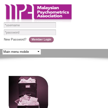
Skip to
main
content
New Password?