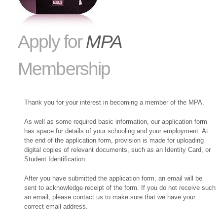
Apply for
MPA
Membership
Thank you for your interest in becoming a member of the MPA.
As well as some required basic information, our application form
has space for details of your schooling and your employment. At
the end of the application form, provision is made for uploading
digital copies of relevant documents, such as an Identity Card, or
Student Identification.
After you have submitted the application form, an email will be
sent to acknowledge receipt of the form. If you do not receive such
an email, please contact us to make sure that we have your
correct email address.