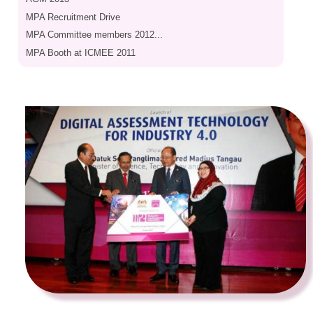
MPA Recruitment Drive
MPA Committee members 2012...
MPA Booth at ICMEE 2011