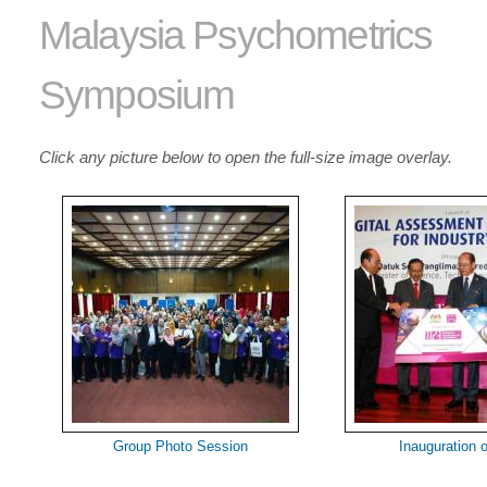
Malaysia Psychometrics
Symposium
Click any picture below to open the full-size image overlay.
Group Photo Session
Inauguration 