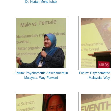
Dr. Noriah Mohd Ishak
Forum: Psychometric Assessment in
Forum: Psychometric
Malaysia: Way Forward
Malaysia: Way