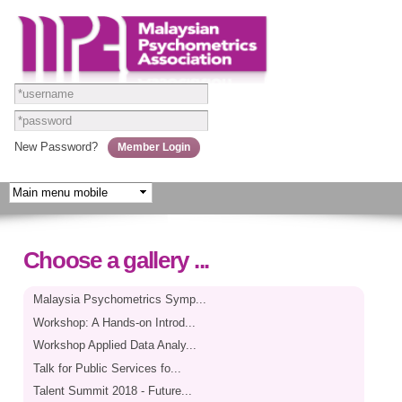
Skip to
main
content
New Password?
Choose a gallery ...
Malaysia Psychometrics Symp...
Workshop: A Hands-on Introd...
Workshop Applied Data Analy...
Talk for Public Services fo...
Talent Summit 2018 - Future...