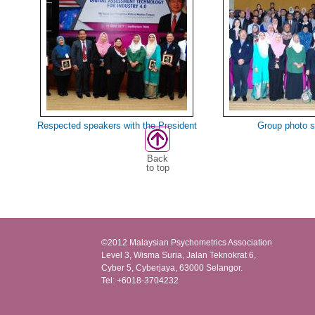
Respected speakers with the President
Group photo 
Back
to top
©2012 Malaysian Psychometrics Association
Level 3, Wisma Suria, Jalan Teknokrat 6,
Cyber 5, Cyberjaya, 63000 Selangor.
Tel: +6018-3704232