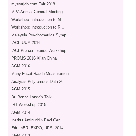
mystarjob.com Fair 2018
MPA Annual General Meeting...
Workshop: Introduction to M...
Workshop: Introduction to R...
Malaysia Psychometrics Symp...
IACE-UUM 2016
IACEPre-conference Workshop...
PROMS 2016 Xi’an China
AGM 2016
Many-Facet Rasch Measuremen...
Analysis Polytomous Data 20...
AGM 2015
Dr. Rense Lange's Talk
IRT Workshop 2015
AGM 2014
Institut Aminuddin Baki Gen...
Edu-InERI EXPO, UPSI 2014
AGM 2013