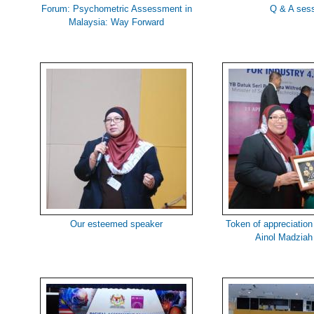
Forum: Psychometric Assessment in
Q & A ses
Malaysia: Way Forward
Our esteemed speaker
Token of appreciation
Ainol Madziah 