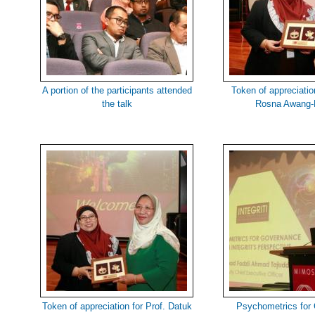
A portion of the participants attended
Token of appreciation
the talk
Rosna Awang-
Token of appreciation for Prof. Datuk
Psychometrics for