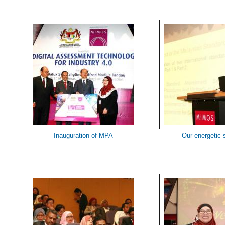
Inauguration of MPA
Our energetic 