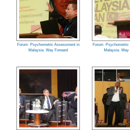
Forum: Psychometric Assessment in
Forum: Psychometric
Malaysia: Way Forward
Malaysia: Way