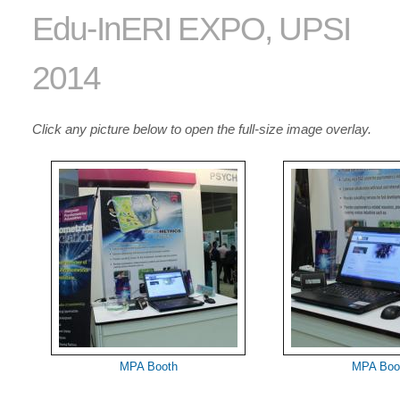
Edu-InERI EXPO, UPSI
2014
Click any picture below to open the full-size image overlay.
MPA Booth
MPA Boo