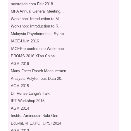
mystarjob.com Fair 2018
MPA Annual General Meeting...
Workshop: Introduction to M...
Workshop: Introduction to R...
Malaysia Psychometrics Symp...
IACE-UUM 2016
IACEPre-conference Workshop...
PROMS 2016 Xi’an China
AGM 2016
Many-Facet Rasch Measuremen...
Analysis Polytomous Data 20...
AGM 2015
Dr. Rense Lange's Talk
IRT Workshop 2015
AGM 2014
Institut Aminuddin Baki Gen...
Edu-InERI EXPO, UPSI 2014
AGM 2013