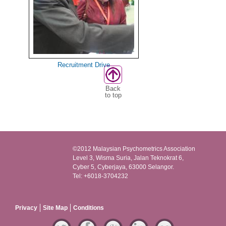
Recruitment Drive
Back
to top
©2012 Malaysian Psychometrics Association
Level 3, Wisma Suria, Jalan Teknokrat 6,
Cyber 5, Cyberjaya, 63000 Selangor.
Tel: +6018-3704232
Privacy
Site Map
Conditions