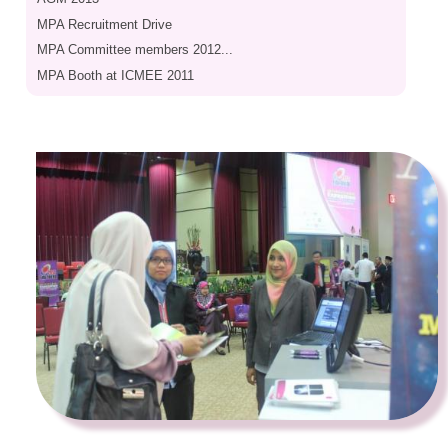
MPA Recruitment Drive
MPA Committee members 2012...
MPA Booth at ICMEE 2011