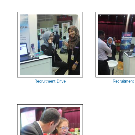
Recruitment Drive
Recruitment 