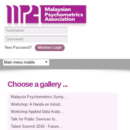
Skip to
main
content
New Password?
Choose a gallery ...
Malaysia Psychometrics Symp...
Workshop: A Hands-on Introd...
Workshop Applied Data Analy...
Talk for Public Services fo...
Talent Summit 2018 - Future...