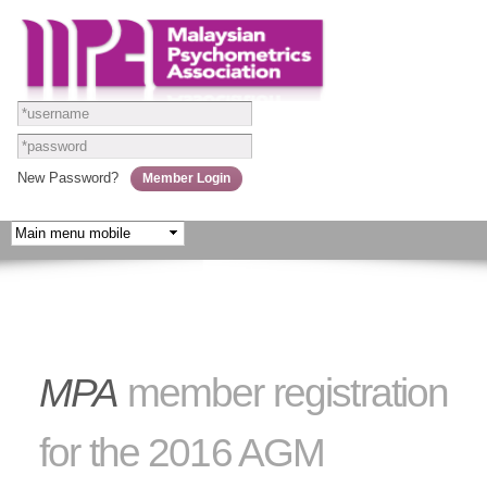
Skip to
main
content
New Password?
MPA
member registration
for the 2016 AGM