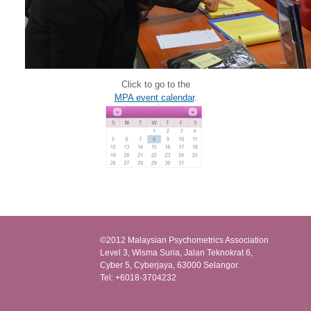
Click to go to the
MPA event calendar
.
©2012 Malaysian Psychometrics Association
Level 3, Wisma Suria, Jalan Teknokrat 6,
Cyber 5, Cyberjaya, 63000 Selangor.
Tel: +6018-3704232