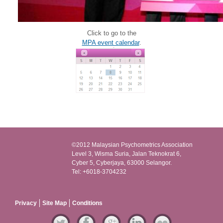
Click to go to the
MPA event calendar
.
©2012 Malaysian Psychometrics Association
Level 3, Wisma Suria, Jalan Teknokrat 6,
Cyber 5, Cyberjaya, 63000 Selangor.
Tel: +6018-3704232
Privacy
Site Map
Conditions