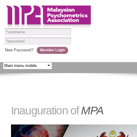
Skip to
main
content
New Password?
Inauguration of
MPA