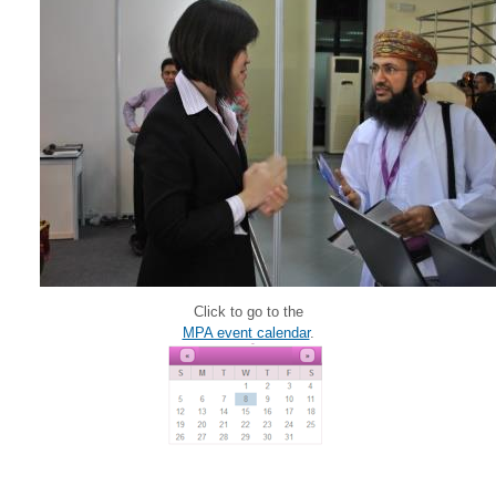
Click to go to the
MPA event calendar
.