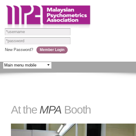
Skip to
main
content
New Password?
At the
MPA
Booth